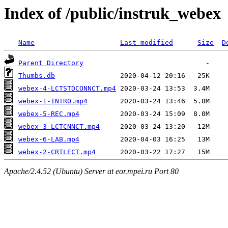
Index of /public/instruk_webex
Name
Last modified
Size
D
Parent Directory
Thumbs.db
webex-4-LCTSTDCONNCT.mp4
webex-1-INTRO.mp4
webex-5-REC.mp4
webex-3-LCTCNNCT.mp4
webex-6-LAB.mp4
webex-2-CRTLECT.mp4
Apache/2.4.52 (Ubuntu) Server at eor.mpei.ru Port 80